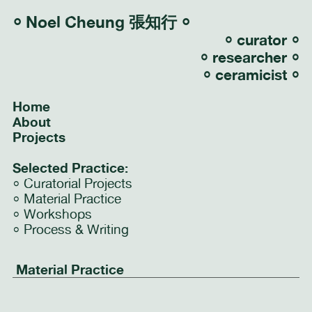
⸰
Noel Cheung 張知行
⸰
⸰ curator ⸰
⸰ researcher ⸰
⸰ ceramicist ⸰
Home
About
Projects
Selected Practice:
⸰
Curatorial Projects
⸰
Material Practice
⸰
Workshops
⸰
Process & Writing
Material Practice