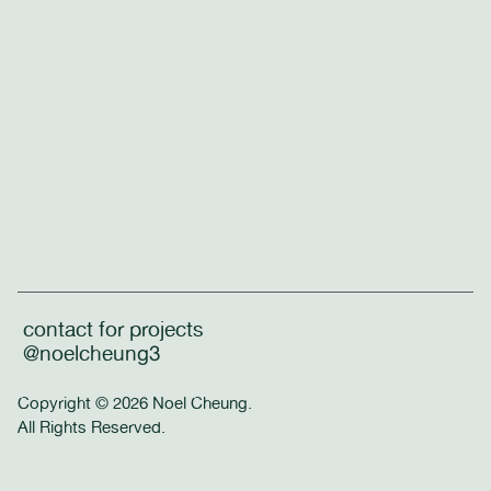
contact for projects
@noelcheung3
Copyright © 2026 Noel Cheung.
All Rights Reserved.